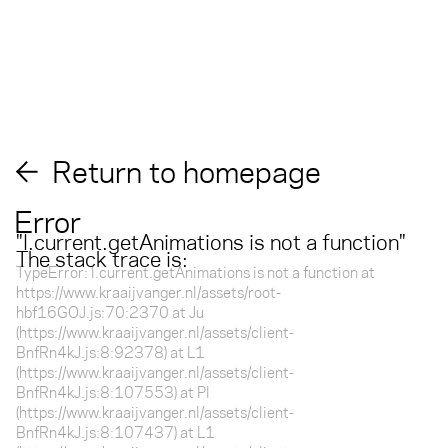
Return to homepage
Error
"
l.current.getAnimations is not a function
"
The stack trace is:
TypeError: l.current.getAnimations is not a function at
https://www.kraaijvanger.nl/assets/root-
hbf16GOJ.js:70:2370 at Ju
(https://www.kraaijvanger.nl/assets/client-
BnfRn4kJ.js:8:92378) at L1
(https://www.kraaijvanger.nl/assets/client-
BnfRn4kJ.js:8:107553) at Pl
(https://www.kraaijvanger.nl/assets/client-
BnfRn4kJ.js:8:107437) at L1