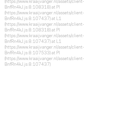
(https://www.kraaijvanger.nl/assets/client-
BnfRn4kJ.js:8:108318) at Pl
(https://www.kraaijvanger.nl/assets/client-
BnfRn4kJ.js:8:107437) at L1
(https://www.kraaijvanger.nl/assets/client-
BnfRn4kJ.js:8:108318) at Pl
(https://www.kraaijvanger.nl/assets/client-
BnfRn4kJ.js:8:107437) at L1
(https://www.kraaijvanger.nl/assets/client-
BnfRn4kJ.js:8:107533) at Pl
(https://www.kraaijvanger.nl/assets/client-
BnfRn4kJ.js:8:107437)