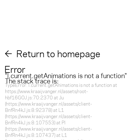
Return to homepage
Error
"
l.current.getAnimations is not a function
"
The stack trace is:
TypeError: l.current.getAnimations is not a function at
https://www.kraaijvanger.nl/assets/root-
hbf16GOJ.js:70:2370 at Ju
(https://www.kraaijvanger.nl/assets/client-
BnfRn4kJ.js:8:92378) at L1
(https://www.kraaijvanger.nl/assets/client-
BnfRn4kJ.js:8:107553) at Pl
(https://www.kraaijvanger.nl/assets/client-
BnfRn4kJ.js:8:107437) at L1