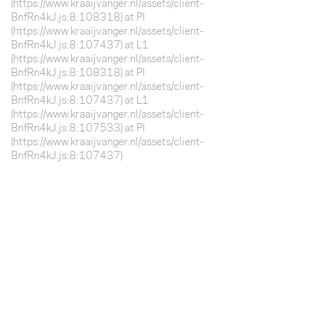
(https://www.kraaijvanger.nl/assets/client-
BnfRn4kJ.js:8:108318) at Pl
(https://www.kraaijvanger.nl/assets/client-
BnfRn4kJ.js:8:107437) at L1
(https://www.kraaijvanger.nl/assets/client-
BnfRn4kJ.js:8:108318) at Pl
(https://www.kraaijvanger.nl/assets/client-
BnfRn4kJ.js:8:107437) at L1
(https://www.kraaijvanger.nl/assets/client-
BnfRn4kJ.js:8:107533) at Pl
(https://www.kraaijvanger.nl/assets/client-
BnfRn4kJ.js:8:107437)