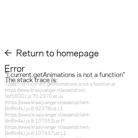
Return to homepage
Error
"
l.current.getAnimations is not a function
"
The stack trace is:
TypeError: l.current.getAnimations is not a function at
https://www.kraaijvanger.nl/assets/root-
hbf16GOJ.js:70:2370 at Ju
(https://www.kraaijvanger.nl/assets/client-
BnfRn4kJ.js:8:92378) at L1
(https://www.kraaijvanger.nl/assets/client-
BnfRn4kJ.js:8:107553) at Pl
(https://www.kraaijvanger.nl/assets/client-
BnfRn4kJ.js:8:107437) at L1