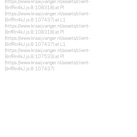
(https://www.kraaijvanger.nl/assets/client-
BnfRn4kJ.js:8:108318) at Pl
(https://www.kraaijvanger.nl/assets/client-
BnfRn4kJ.js:8:107437) at L1
(https://www.kraaijvanger.nl/assets/client-
BnfRn4kJ.js:8:108318) at Pl
(https://www.kraaijvanger.nl/assets/client-
BnfRn4kJ.js:8:107437) at L1
(https://www.kraaijvanger.nl/assets/client-
BnfRn4kJ.js:8:107533) at Pl
(https://www.kraaijvanger.nl/assets/client-
BnfRn4kJ.js:8:107437)