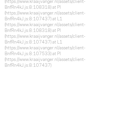
(https://www.kraaijvanger.nl/assets/client-
BnfRn4kJ.js:8:108318) at Pl
(https://www.kraaijvanger.nl/assets/client-
BnfRn4kJ.js:8:107437) at L1
(https://www.kraaijvanger.nl/assets/client-
BnfRn4kJ.js:8:108318) at Pl
(https://www.kraaijvanger.nl/assets/client-
BnfRn4kJ.js:8:107437) at L1
(https://www.kraaijvanger.nl/assets/client-
BnfRn4kJ.js:8:107533) at Pl
(https://www.kraaijvanger.nl/assets/client-
BnfRn4kJ.js:8:107437)