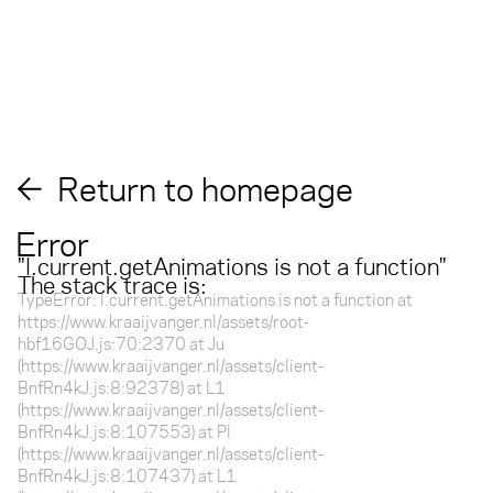
Return to homepage
Error
"
l.current.getAnimations is not a function
"
The stack trace is:
TypeError: l.current.getAnimations is not a function at
https://www.kraaijvanger.nl/assets/root-
hbf16GOJ.js:70:2370 at Ju
(https://www.kraaijvanger.nl/assets/client-
BnfRn4kJ.js:8:92378) at L1
(https://www.kraaijvanger.nl/assets/client-
BnfRn4kJ.js:8:107553) at Pl
(https://www.kraaijvanger.nl/assets/client-
BnfRn4kJ.js:8:107437) at L1