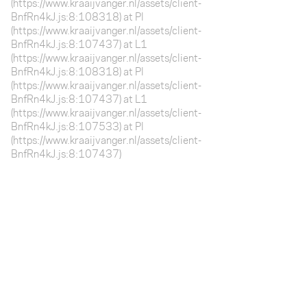
(https://www.kraaijvanger.nl/assets/client-
BnfRn4kJ.js:8:108318) at Pl
(https://www.kraaijvanger.nl/assets/client-
BnfRn4kJ.js:8:107437) at L1
(https://www.kraaijvanger.nl/assets/client-
BnfRn4kJ.js:8:108318) at Pl
(https://www.kraaijvanger.nl/assets/client-
BnfRn4kJ.js:8:107437) at L1
(https://www.kraaijvanger.nl/assets/client-
BnfRn4kJ.js:8:107533) at Pl
(https://www.kraaijvanger.nl/assets/client-
BnfRn4kJ.js:8:107437)