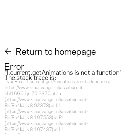
Return to homepage
Error
"
l.current.getAnimations is not a function
"
The stack trace is:
TypeError: l.current.getAnimations is not a function at
https://www.kraaijvanger.nl/assets/root-
hbf16GOJ.js:70:2370 at Ju
(https://www.kraaijvanger.nl/assets/client-
BnfRn4kJ.js:8:92378) at L1
(https://www.kraaijvanger.nl/assets/client-
BnfRn4kJ.js:8:107553) at Pl
(https://www.kraaijvanger.nl/assets/client-
BnfRn4kJ.js:8:107437) at L1