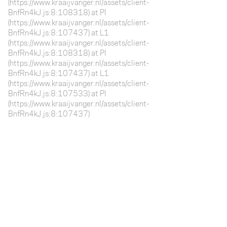
(https://www.kraaijvanger.nl/assets/client-
BnfRn4kJ.js:8:108318) at Pl
(https://www.kraaijvanger.nl/assets/client-
BnfRn4kJ.js:8:107437) at L1
(https://www.kraaijvanger.nl/assets/client-
BnfRn4kJ.js:8:108318) at Pl
(https://www.kraaijvanger.nl/assets/client-
BnfRn4kJ.js:8:107437) at L1
(https://www.kraaijvanger.nl/assets/client-
BnfRn4kJ.js:8:107533) at Pl
(https://www.kraaijvanger.nl/assets/client-
BnfRn4kJ.js:8:107437)