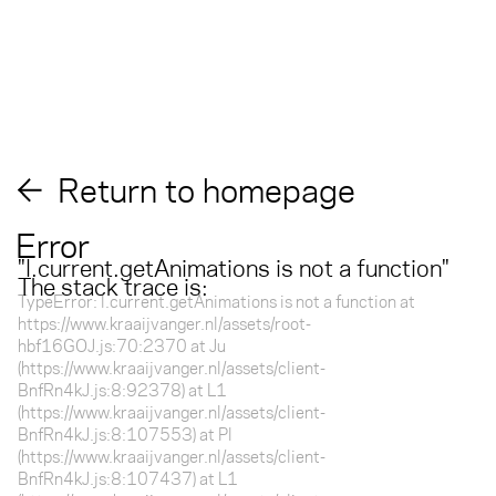
Return to homepage
Error
"
l.current.getAnimations is not a function
"
The stack trace is:
TypeError: l.current.getAnimations is not a function at
https://www.kraaijvanger.nl/assets/root-
hbf16GOJ.js:70:2370 at Ju
(https://www.kraaijvanger.nl/assets/client-
BnfRn4kJ.js:8:92378) at L1
(https://www.kraaijvanger.nl/assets/client-
BnfRn4kJ.js:8:107553) at Pl
(https://www.kraaijvanger.nl/assets/client-
BnfRn4kJ.js:8:107437) at L1