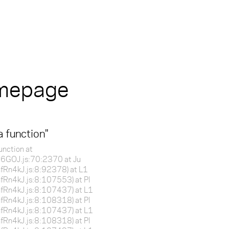
omepage
a function
"
unction at
f16GOJ.js:70:2370 at Ju
BnfRn4kJ.js:8:92378) at L1
BnfRn4kJ.js:8:107553) at Pl
BnfRn4kJ.js:8:107437) at L1
BnfRn4kJ.js:8:108318) at Pl
BnfRn4kJ.js:8:107437) at L1
BnfRn4kJ.js:8:108318) at Pl