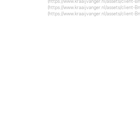
(https://www.kraaijvanger.nl/assets/client-
(https://www.kraaijvanger.nl/assets/client-
(https://www.kraaijvanger.nl/assets/client