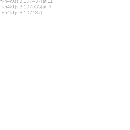
BnfRn4kJ.js:8:107437) at L1
BnfRn4kJ.js:8:107533) at Pl
-BnfRn4kJ.js:8:107437)