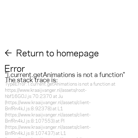
Return to homepage
Error
"
l.current.getAnimations is not a function
"
The stack trace is:
TypeError: l.current.getAnimations is not a function at
https://www.kraaijvanger.nl/assets/root-
hbf16GOJ.js:70:2370 at Ju
(https://www.kraaijvanger.nl/assets/client-
BnfRn4kJ.js:8:92378) at L1
(https://www.kraaijvanger.nl/assets/client-
BnfRn4kJ.js:8:107553) at Pl
(https://www.kraaijvanger.nl/assets/client-
BnfRn4kJ.js:8:107437) at L1