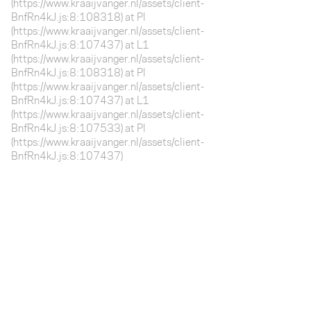
(https://www.kraaijvanger.nl/assets/client-
BnfRn4kJ.js:8:108318) at Pl
(https://www.kraaijvanger.nl/assets/client-
BnfRn4kJ.js:8:107437) at L1
(https://www.kraaijvanger.nl/assets/client-
BnfRn4kJ.js:8:108318) at Pl
(https://www.kraaijvanger.nl/assets/client-
BnfRn4kJ.js:8:107437) at L1
(https://www.kraaijvanger.nl/assets/client-
BnfRn4kJ.js:8:107533) at Pl
(https://www.kraaijvanger.nl/assets/client-
BnfRn4kJ.js:8:107437)