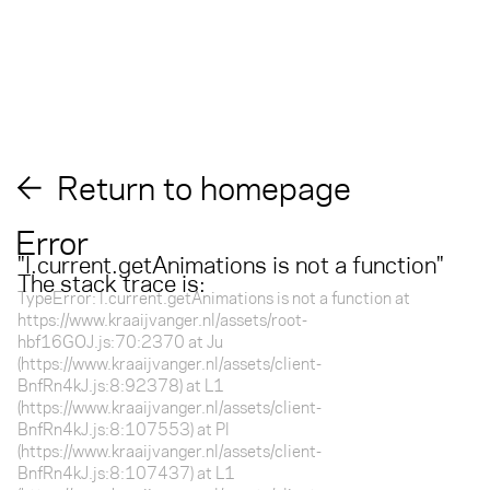
Return to homepage
Error
"
l.current.getAnimations is not a function
"
The stack trace is:
TypeError: l.current.getAnimations is not a function at
https://www.kraaijvanger.nl/assets/root-
hbf16GOJ.js:70:2370 at Ju
(https://www.kraaijvanger.nl/assets/client-
BnfRn4kJ.js:8:92378) at L1
(https://www.kraaijvanger.nl/assets/client-
BnfRn4kJ.js:8:107553) at Pl
(https://www.kraaijvanger.nl/assets/client-
BnfRn4kJ.js:8:107437) at L1