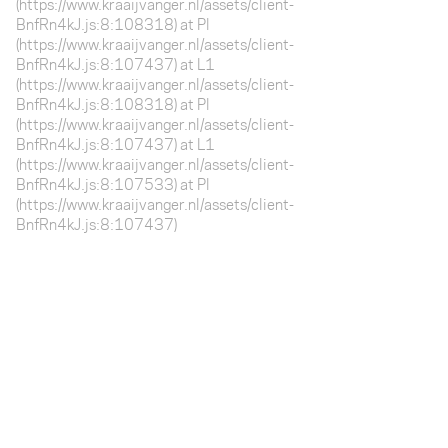
(https://www.kraaijvanger.nl/assets/client-
BnfRn4kJ.js:8:108318) at Pl
(https://www.kraaijvanger.nl/assets/client-
BnfRn4kJ.js:8:107437) at L1
(https://www.kraaijvanger.nl/assets/client-
BnfRn4kJ.js:8:108318) at Pl
(https://www.kraaijvanger.nl/assets/client-
BnfRn4kJ.js:8:107437) at L1
(https://www.kraaijvanger.nl/assets/client-
BnfRn4kJ.js:8:107533) at Pl
(https://www.kraaijvanger.nl/assets/client-
BnfRn4kJ.js:8:107437)