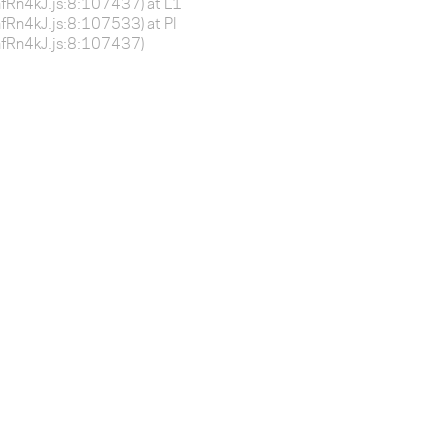
BnfRn4kJ.js:8:107437) at L1
BnfRn4kJ.js:8:107533) at Pl
-BnfRn4kJ.js:8:107437)