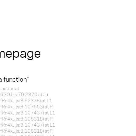
omepage
a function
"
unction at
f16GOJ.js:70:2370 at Ju
BnfRn4kJ.js:8:92378) at L1
BnfRn4kJ.js:8:107553) at Pl
BnfRn4kJ.js:8:107437) at L1
BnfRn4kJ.js:8:108318) at Pl
BnfRn4kJ.js:8:107437) at L1
BnfRn4kJ.js:8:108318) at Pl