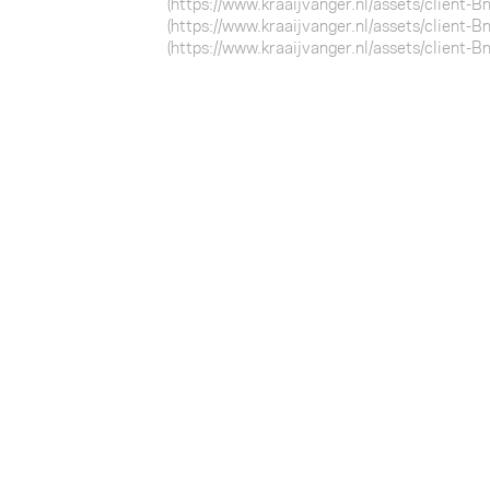
(https://www.kraaijvanger.nl/assets/client-
(https://www.kraaijvanger.nl/assets/client-
(https://www.kraaijvanger.nl/assets/client