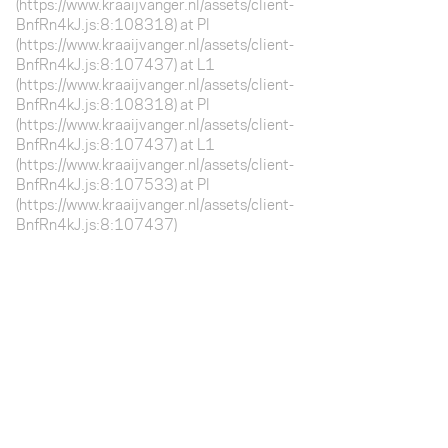
(https://www.kraaijvanger.nl/assets/client-
BnfRn4kJ.js:8:108318) at Pl
(https://www.kraaijvanger.nl/assets/client-
BnfRn4kJ.js:8:107437) at L1
(https://www.kraaijvanger.nl/assets/client-
BnfRn4kJ.js:8:108318) at Pl
(https://www.kraaijvanger.nl/assets/client-
BnfRn4kJ.js:8:107437) at L1
(https://www.kraaijvanger.nl/assets/client-
BnfRn4kJ.js:8:107533) at Pl
(https://www.kraaijvanger.nl/assets/client-
BnfRn4kJ.js:8:107437)