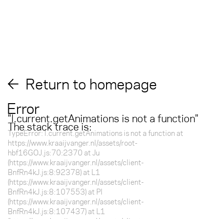
Return to homepage
Error
"
l.current.getAnimations is not a function
"
The stack trace is:
TypeError: l.current.getAnimations is not a function at
https://www.kraaijvanger.nl/assets/root-
hbf16GOJ.js:70:2370 at Ju
(https://www.kraaijvanger.nl/assets/client-
BnfRn4kJ.js:8:92378) at L1
(https://www.kraaijvanger.nl/assets/client-
BnfRn4kJ.js:8:107553) at Pl
(https://www.kraaijvanger.nl/assets/client-
BnfRn4kJ.js:8:107437) at L1