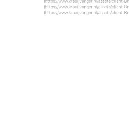
(https://www.kraaijvanger.nl/assets/client-
(https://www.kraaijvanger.nl/assets/client-
(https://www.kraaijvanger.nl/assets/client