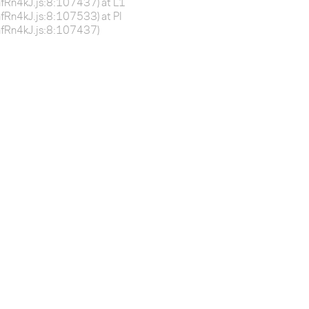
BnfRn4kJ.js:8:107437) at L1
BnfRn4kJ.js:8:107533) at Pl
-BnfRn4kJ.js:8:107437)