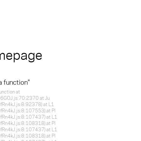
omepage
a function
"
unction at
f16GOJ.js:70:2370 at Ju
BnfRn4kJ.js:8:92378) at L1
BnfRn4kJ.js:8:107553) at Pl
BnfRn4kJ.js:8:107437) at L1
BnfRn4kJ.js:8:108318) at Pl
BnfRn4kJ.js:8:107437) at L1
BnfRn4kJ.js:8:108318) at Pl