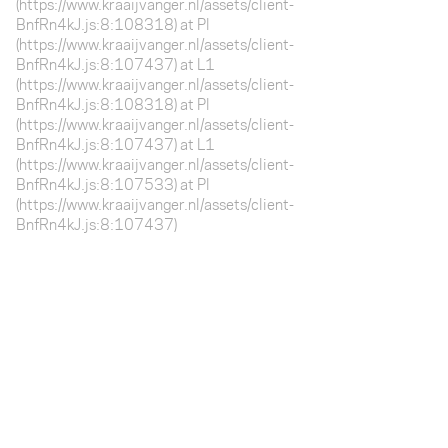
(https://www.kraaijvanger.nl/assets/client-
BnfRn4kJ.js:8:108318) at Pl
(https://www.kraaijvanger.nl/assets/client-
BnfRn4kJ.js:8:107437) at L1
(https://www.kraaijvanger.nl/assets/client-
BnfRn4kJ.js:8:108318) at Pl
(https://www.kraaijvanger.nl/assets/client-
BnfRn4kJ.js:8:107437) at L1
(https://www.kraaijvanger.nl/assets/client-
BnfRn4kJ.js:8:107533) at Pl
(https://www.kraaijvanger.nl/assets/client-
BnfRn4kJ.js:8:107437)