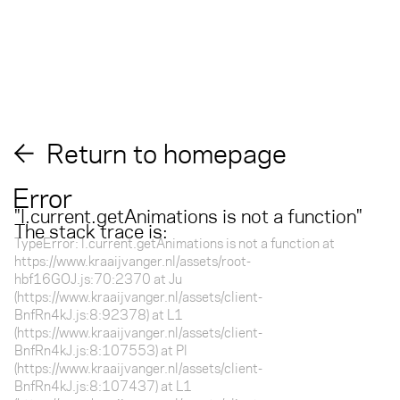
Return to homepage
Error
"
l.current.getAnimations is not a function
"
The stack trace is:
TypeError: l.current.getAnimations is not a function at
https://www.kraaijvanger.nl/assets/root-
hbf16GOJ.js:70:2370 at Ju
(https://www.kraaijvanger.nl/assets/client-
BnfRn4kJ.js:8:92378) at L1
(https://www.kraaijvanger.nl/assets/client-
BnfRn4kJ.js:8:107553) at Pl
(https://www.kraaijvanger.nl/assets/client-
BnfRn4kJ.js:8:107437) at L1