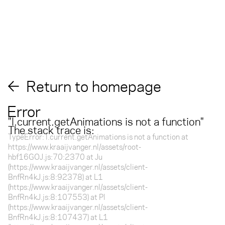
Return to homepage
Error
"
l.current.getAnimations is not a function
"
The stack trace is:
TypeError: l.current.getAnimations is not a function at
https://www.kraaijvanger.nl/assets/root-
hbf16GOJ.js:70:2370 at Ju
(https://www.kraaijvanger.nl/assets/client-
BnfRn4kJ.js:8:92378) at L1
(https://www.kraaijvanger.nl/assets/client-
BnfRn4kJ.js:8:107553) at Pl
(https://www.kraaijvanger.nl/assets/client-
BnfRn4kJ.js:8:107437) at L1