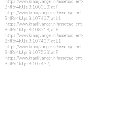
(https://www.kraaijvanger.nl/assets/client-
BnfRn4kJ.js:8:108318) at Pl
(https://www.kraaijvanger.nl/assets/client-
BnfRn4kJ.js:8:107437) at L1
(https://www.kraaijvanger.nl/assets/client-
BnfRn4kJ.js:8:108318) at Pl
(https://www.kraaijvanger.nl/assets/client-
BnfRn4kJ.js:8:107437) at L1
(https://www.kraaijvanger.nl/assets/client-
BnfRn4kJ.js:8:107533) at Pl
(https://www.kraaijvanger.nl/assets/client-
BnfRn4kJ.js:8:107437)