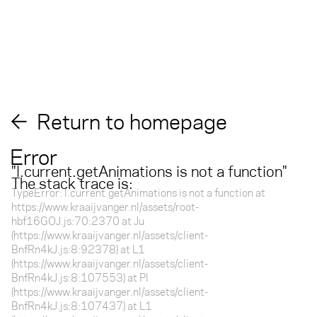
Return to homepage
Error
"
l.current.getAnimations is not a function
"
The stack trace is:
TypeError: l.current.getAnimations is not a function at
https://www.kraaijvanger.nl/assets/root-
hbf16GOJ.js:70:2370 at Ju
(https://www.kraaijvanger.nl/assets/client-
BnfRn4kJ.js:8:92378) at L1
(https://www.kraaijvanger.nl/assets/client-
BnfRn4kJ.js:8:107553) at Pl
(https://www.kraaijvanger.nl/assets/client-
BnfRn4kJ.js:8:107437) at L1