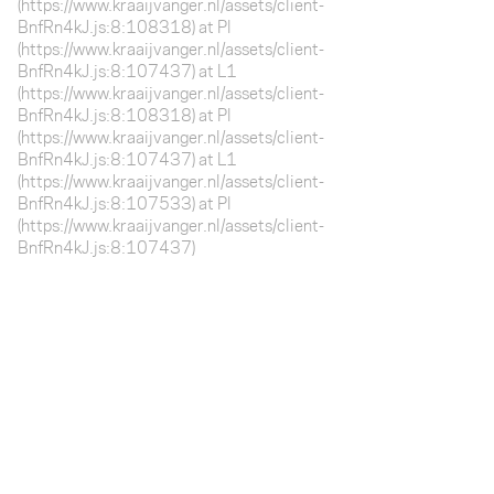
(https://www.kraaijvanger.nl/assets/client-
BnfRn4kJ.js:8:108318) at Pl
(https://www.kraaijvanger.nl/assets/client-
BnfRn4kJ.js:8:107437) at L1
(https://www.kraaijvanger.nl/assets/client-
BnfRn4kJ.js:8:108318) at Pl
(https://www.kraaijvanger.nl/assets/client-
BnfRn4kJ.js:8:107437) at L1
(https://www.kraaijvanger.nl/assets/client-
BnfRn4kJ.js:8:107533) at Pl
(https://www.kraaijvanger.nl/assets/client-
BnfRn4kJ.js:8:107437)