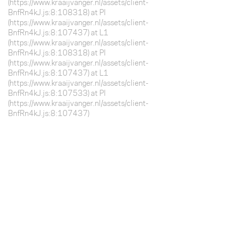
(https://www.kraaijvanger.nl/assets/client-
BnfRn4kJ.js:8:108318) at Pl
(https://www.kraaijvanger.nl/assets/client-
BnfRn4kJ.js:8:107437) at L1
(https://www.kraaijvanger.nl/assets/client-
BnfRn4kJ.js:8:108318) at Pl
(https://www.kraaijvanger.nl/assets/client-
BnfRn4kJ.js:8:107437) at L1
(https://www.kraaijvanger.nl/assets/client-
BnfRn4kJ.js:8:107533) at Pl
(https://www.kraaijvanger.nl/assets/client-
BnfRn4kJ.js:8:107437)