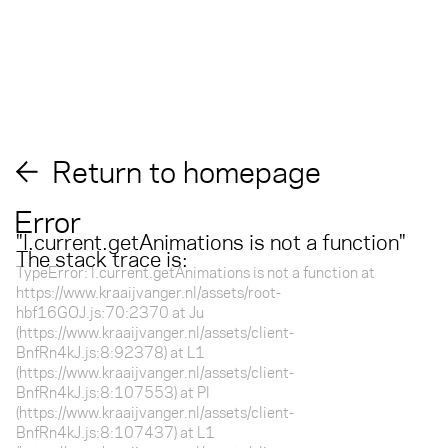
Return to homepage
Error
"
l.current.getAnimations is not a function
"
The stack trace is:
TypeError: l.current.getAnimations is not a function at
https://www.kraaijvanger.nl/assets/root-
hbf16GOJ.js:70:2370 at Ju
(https://www.kraaijvanger.nl/assets/client-
BnfRn4kJ.js:8:92378) at L1
(https://www.kraaijvanger.nl/assets/client-
BnfRn4kJ.js:8:107553) at Pl
(https://www.kraaijvanger.nl/assets/client-
BnfRn4kJ.js:8:107437) at L1