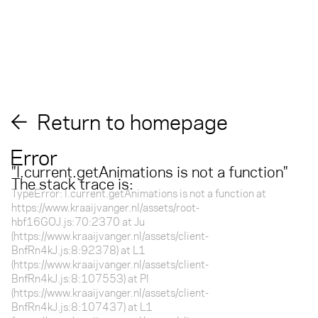
Return to homepage
Error
"
l.current.getAnimations is not a function
"
The stack trace is:
TypeError: l.current.getAnimations is not a function at
https://www.kraaijvanger.nl/assets/root-
hbf16GOJ.js:70:2370 at Ju
(https://www.kraaijvanger.nl/assets/client-
BnfRn4kJ.js:8:92378) at L1
(https://www.kraaijvanger.nl/assets/client-
BnfRn4kJ.js:8:107553) at Pl
(https://www.kraaijvanger.nl/assets/client-
BnfRn4kJ.js:8:107437) at L1