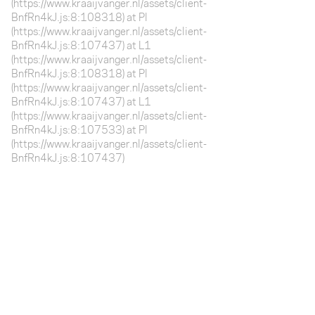
(https://www.kraaijvanger.nl/assets/client-
BnfRn4kJ.js:8:108318) at Pl
(https://www.kraaijvanger.nl/assets/client-
BnfRn4kJ.js:8:107437) at L1
(https://www.kraaijvanger.nl/assets/client-
BnfRn4kJ.js:8:108318) at Pl
(https://www.kraaijvanger.nl/assets/client-
BnfRn4kJ.js:8:107437) at L1
(https://www.kraaijvanger.nl/assets/client-
BnfRn4kJ.js:8:107533) at Pl
(https://www.kraaijvanger.nl/assets/client-
BnfRn4kJ.js:8:107437)