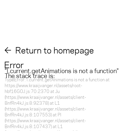
Return to homepage
Error
"
l.current.getAnimations is not a function
"
The stack trace is:
TypeError: l.current.getAnimations is not a function at
https://www.kraaijvanger.nl/assets/root-
hbf16GOJ.js:70:2370 at Ju
(https://www.kraaijvanger.nl/assets/client-
BnfRn4kJ.js:8:92378) at L1
(https://www.kraaijvanger.nl/assets/client-
BnfRn4kJ.js:8:107553) at Pl
(https://www.kraaijvanger.nl/assets/client-
BnfRn4kJ.js:8:107437) at L1