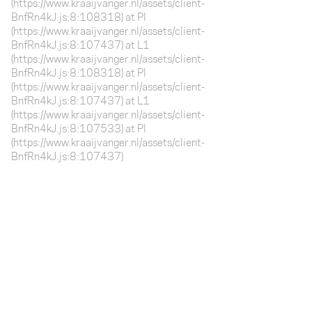
(https://www.kraaijvanger.nl/assets/client-
BnfRn4kJ.js:8:108318) at Pl
(https://www.kraaijvanger.nl/assets/client-
BnfRn4kJ.js:8:107437) at L1
(https://www.kraaijvanger.nl/assets/client-
BnfRn4kJ.js:8:108318) at Pl
(https://www.kraaijvanger.nl/assets/client-
BnfRn4kJ.js:8:107437) at L1
(https://www.kraaijvanger.nl/assets/client-
BnfRn4kJ.js:8:107533) at Pl
(https://www.kraaijvanger.nl/assets/client-
BnfRn4kJ.js:8:107437)