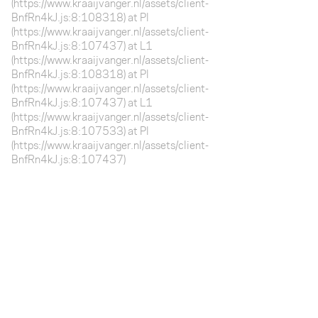
(https://www.kraaijvanger.nl/assets/client-
BnfRn4kJ.js:8:108318) at Pl
(https://www.kraaijvanger.nl/assets/client-
BnfRn4kJ.js:8:107437) at L1
(https://www.kraaijvanger.nl/assets/client-
BnfRn4kJ.js:8:108318) at Pl
(https://www.kraaijvanger.nl/assets/client-
BnfRn4kJ.js:8:107437) at L1
(https://www.kraaijvanger.nl/assets/client-
BnfRn4kJ.js:8:107533) at Pl
(https://www.kraaijvanger.nl/assets/client-
BnfRn4kJ.js:8:107437)