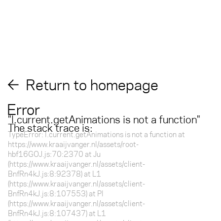
Return to homepage
Error
"
l.current.getAnimations is not a function
"
The stack trace is:
TypeError: l.current.getAnimations is not a function at
https://www.kraaijvanger.nl/assets/root-
hbf16GOJ.js:70:2370 at Ju
(https://www.kraaijvanger.nl/assets/client-
BnfRn4kJ.js:8:92378) at L1
(https://www.kraaijvanger.nl/assets/client-
BnfRn4kJ.js:8:107553) at Pl
(https://www.kraaijvanger.nl/assets/client-
BnfRn4kJ.js:8:107437) at L1