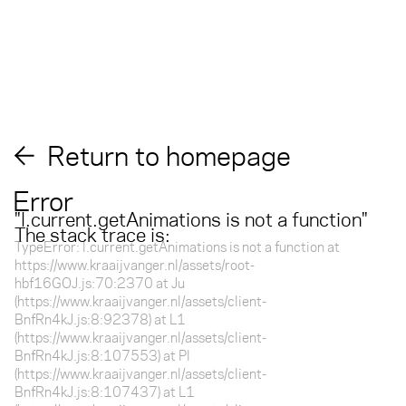
Return to homepage
Error
"
l.current.getAnimations is not a function
"
The stack trace is:
TypeError: l.current.getAnimations is not a function at
https://www.kraaijvanger.nl/assets/root-
hbf16GOJ.js:70:2370 at Ju
(https://www.kraaijvanger.nl/assets/client-
BnfRn4kJ.js:8:92378) at L1
(https://www.kraaijvanger.nl/assets/client-
BnfRn4kJ.js:8:107553) at Pl
(https://www.kraaijvanger.nl/assets/client-
BnfRn4kJ.js:8:107437) at L1