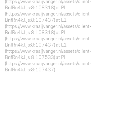
(https://www.kraaijvanger.nl/assets/client-
BnfRn4kJ.js:8:108318) at Pl
(https://www.kraaijvanger.nl/assets/client-
BnfRn4kJ.js:8:107437) at L1
(https://www.kraaijvanger.nl/assets/client-
BnfRn4kJ.js:8:108318) at Pl
(https://www.kraaijvanger.nl/assets/client-
BnfRn4kJ.js:8:107437) at L1
(https://www.kraaijvanger.nl/assets/client-
BnfRn4kJ.js:8:107533) at Pl
(https://www.kraaijvanger.nl/assets/client-
BnfRn4kJ.js:8:107437)