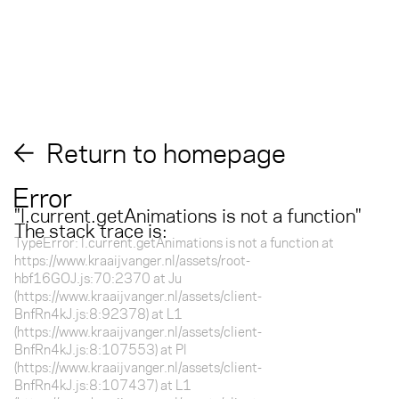
Return to homepage
Error
"
l.current.getAnimations is not a function
"
The stack trace is:
TypeError: l.current.getAnimations is not a function at
https://www.kraaijvanger.nl/assets/root-
hbf16GOJ.js:70:2370 at Ju
(https://www.kraaijvanger.nl/assets/client-
BnfRn4kJ.js:8:92378) at L1
(https://www.kraaijvanger.nl/assets/client-
BnfRn4kJ.js:8:107553) at Pl
(https://www.kraaijvanger.nl/assets/client-
BnfRn4kJ.js:8:107437) at L1