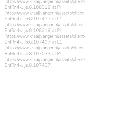
(https://www.kraaijvanger.nl/assets/client-
BnfRn4kJ.js:8:108318) at Pl
(https://www.kraaijvanger.nl/assets/client-
BnfRn4kJ.js:8:107437) at L1
(https://www.kraaijvanger.nl/assets/client-
BnfRn4kJ.js:8:108318) at Pl
(https://www.kraaijvanger.nl/assets/client-
BnfRn4kJ.js:8:107437) at L1
(https://www.kraaijvanger.nl/assets/client-
BnfRn4kJ.js:8:107533) at Pl
(https://www.kraaijvanger.nl/assets/client-
BnfRn4kJ.js:8:107437)